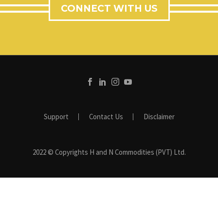
CONNECT WITH US
Support
Contact Us
Disclaimer
2022 © Copyrights H and N Commodities (PVT) Ltd.