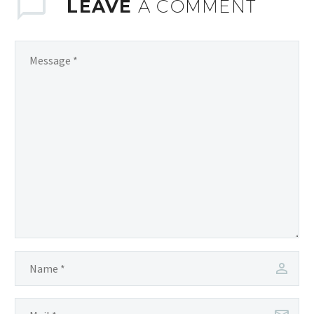
LEAVE
A COMMENT