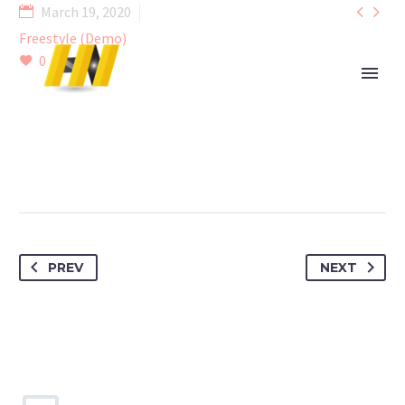


March 19, 2020
Freestyle (Demo)
0
PREV
NEXT