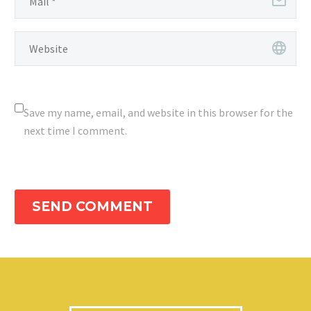
Save my name, email, and website in this browser for the
next time I comment.
SEND COMMENT