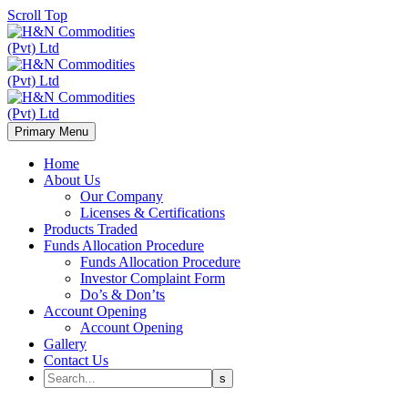
Scroll Top
Primary Menu
Home
About Us
Our Company
Licenses & Certifications
Products Traded
Funds Allocation Procedure
Funds Allocation Procedure
Investor Complaint Form
Do’s & Don’ts
Account Opening
Account Opening
Gallery
Contact Us