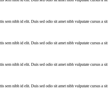
is sem nibh id elit. Duis sed odio sit amet nibh vulputate cursus a sit
is sem nibh id elit. Duis sed odio sit amet nibh vulputate cursus a sit
is sem nibh id elit. Duis sed odio sit amet nibh vulputate cursus a sit
is sem nibh id elit. Duis sed odio sit amet nibh vulputate cursus a sit