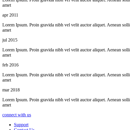
amet
apr 2011
Lorem Ipsum. Proin gravida nibh vel velit auctor aliquet. Aenean sollic
amet
jul 2015
Lorem Ipsum. Proin gravida nibh vel velit auctor aliquet. Aenean sollic
amet
feb 2016
Lorem Ipsum. Proin gravida nibh vel velit auctor aliquet. Aenean sollic
amet
mar 2018
Lorem Ipsum. Proin gravida nibh vel velit auctor aliquet. Aenean sollic
amet
connect with us
Support
Contact Us