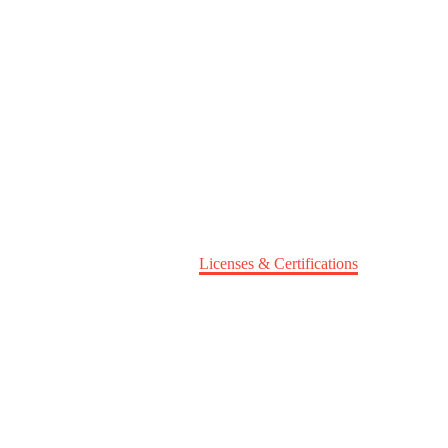
Home
About Us
Licenses & Certifications