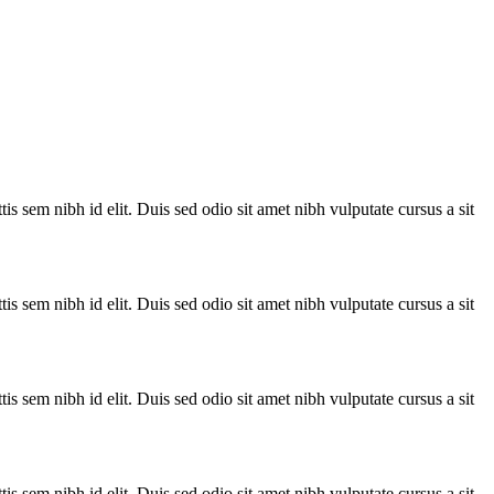
is sem nibh id elit. Duis sed odio sit amet nibh vulputate cursus a sit
is sem nibh id elit. Duis sed odio sit amet nibh vulputate cursus a sit
is sem nibh id elit. Duis sed odio sit amet nibh vulputate cursus a sit
is sem nibh id elit. Duis sed odio sit amet nibh vulputate cursus a sit