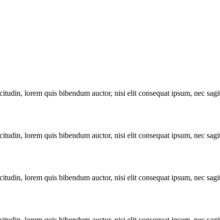
itudin, lorem quis bibendum auctor, nisi elit consequat ipsum, nec sagitt
itudin, lorem quis bibendum auctor, nisi elit consequat ipsum, nec sagitt
itudin, lorem quis bibendum auctor, nisi elit consequat ipsum, nec sagitt
itudin, lorem quis bibendum auctor, nisi elit consequat ipsum, nec sagitt