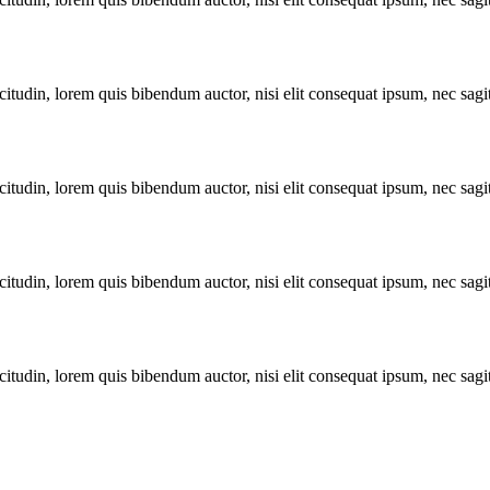
itudin, lorem quis bibendum auctor, nisi elit consequat ipsum, nec sagitt
itudin, lorem quis bibendum auctor, nisi elit consequat ipsum, nec sagitt
itudin, lorem quis bibendum auctor, nisi elit consequat ipsum, nec sagitt
itudin, lorem quis bibendum auctor, nisi elit consequat ipsum, nec sagitt