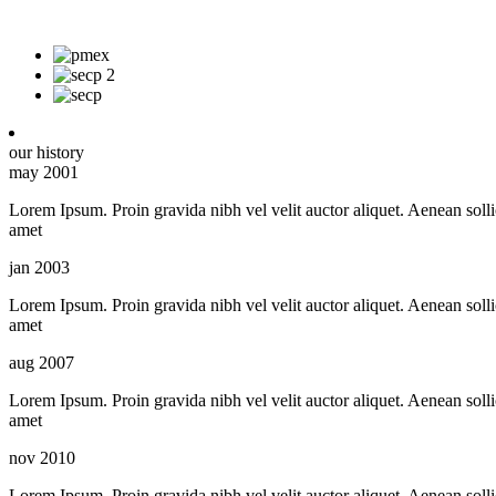
our history
may 2001
Lorem Ipsum. Proin gravida nibh vel velit auctor aliquet. Aenean sollic
amet
jan 2003
Lorem Ipsum. Proin gravida nibh vel velit auctor aliquet. Aenean sollic
amet
aug 2007
Lorem Ipsum. Proin gravida nibh vel velit auctor aliquet. Aenean sollic
amet
nov 2010
Lorem Ipsum. Proin gravida nibh vel velit auctor aliquet. Aenean sollic