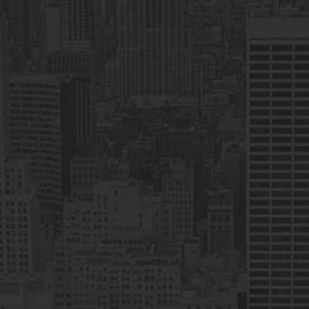
CEO & Founder
I have had the Best Online Trading
Experience with H&N Commodities (Pvt)
Ltd, They are taking Low Commissions
With HIGH PROFIT margin for investors. as
they are Certified with Pakistan Mercantile
Exchange. I am happy with their Brokerage
Services.