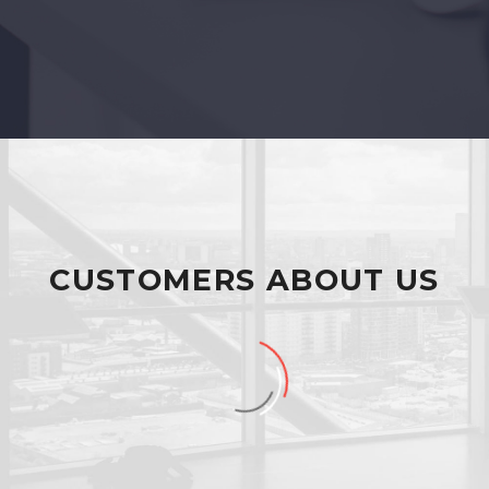
CUSTOMERS ABOUT US