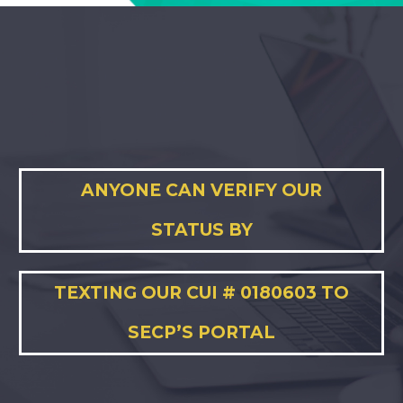
ANYONE CAN VERIFY OUR
STATUS BY
TEXTING OUR CUI # 0180603 TO
SECP’S PORTAL