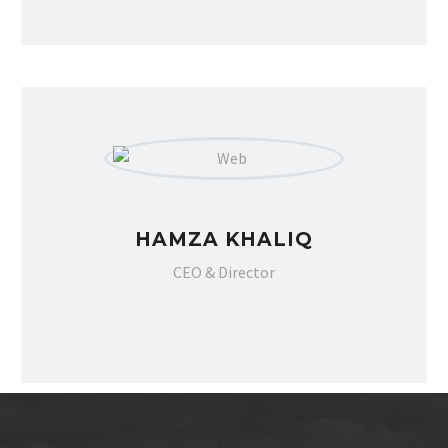
Pakistan Mercantile Exchange. Most
importantly, they response very quickly
on Facebook and online chat platforms.”
HAMZA KHALIQ
CEO & Director
UMAR GONDAL
Gondal Group of companies
CEO