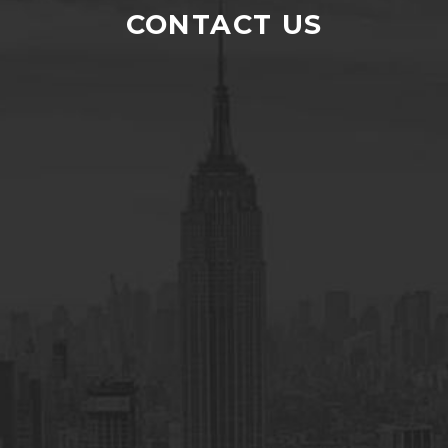
I am highly satisfied with the financial
CONTACT US
services of H and N Commodities . They
introduced us to a new world of earning. I
highly recommend everyone to explore
the world of trading through them.
RAMIZ JAVED
Undercliffe