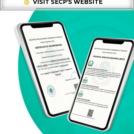
VISIT SECP'S WEBSITE
FOLLOWING NUMBER TO VALIDATE