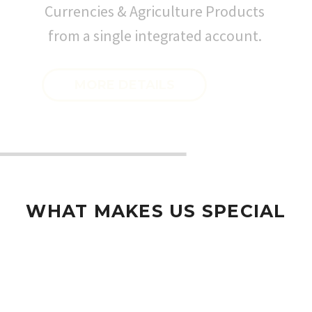
Currencies & Agriculture Products
from a single integrated account.
MORE DETAILS
WHAT MAKES US SPECIAL