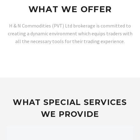
WHAT WE OFFER
H & N Commodities (PVT) Ltd brokerage is committed to
creating a dynamic environment which equips traders with
all the necessary tools for their trading experience.
WHAT SPECIAL SERVICES
WE PROVIDE