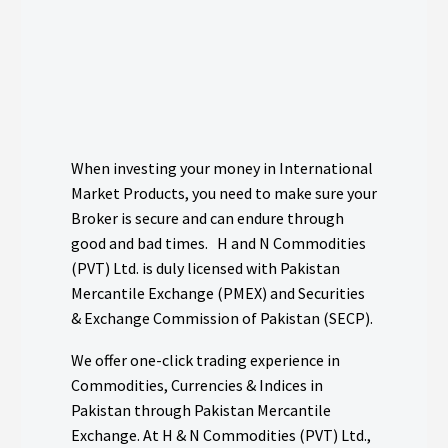
When investing your money in International
Market Products, you need to make sure your
Broker is secure and can endure through
good and bad times. H and N Commodities
(PVT) Ltd. is duly licensed with Pakistan
Mercantile Exchange (PMEX) and Securities
& Exchange Commission of Pakistan (SECP).
We offer one-click trading experience in
Commodities, Currencies & Indices in
Pakistan through Pakistan Mercantile
Exchange. At H & N Commodities (PVT) Ltd.,