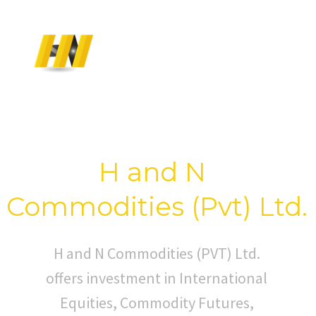
T
O
W
E
L
C
O
M
E
H and N
Commodities (Pvt) Ltd.
H and N Commodities (PVT) Ltd.
offers investment in International
Equities, Commodity Futures,