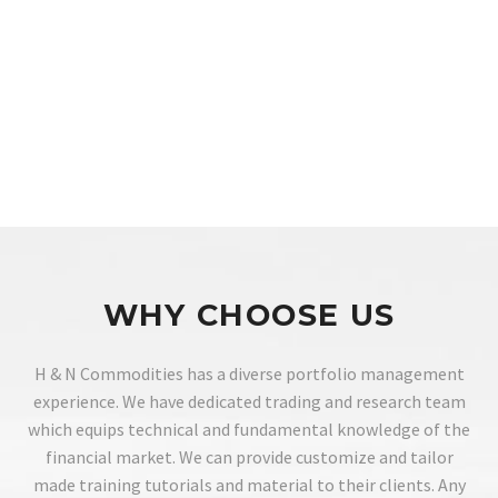
WHY CHOOSE US
H & N Commodities has a diverse portfolio management
experience. We have dedicated trading and research team
which equips technical and fundamental knowledge of the
financial market. We can provide customize and tailor
made training tutorials and material to their clients. Any