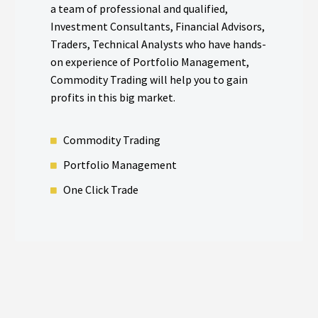
a team of professional and qualified,
Investment Consultants, Financial Advisors,
Traders, Technical Analysts who have hands-
on experience of Portfolio Management,
Commodity Trading will help you to gain
profits in this big market.
Commodity Trading
Portfolio Management​
One Click Trade