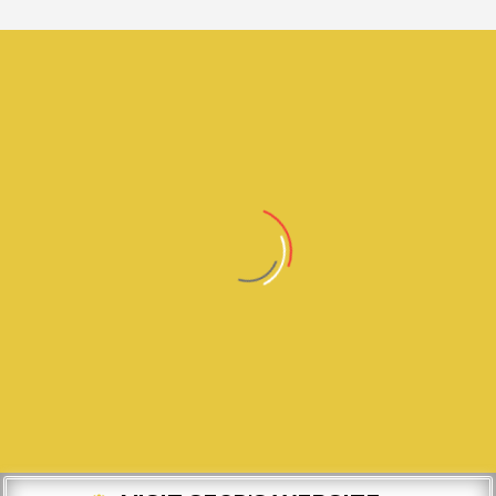
0
TEXT OUR CUI # TO THE