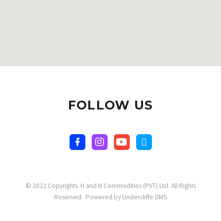
FOLLOW US
© 2022 Copyrights. H and N Commodities (PVT) Ltd. All Rights
Reserved. Powered by Undercliffe DMS