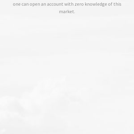
one can open an account with zero knowledge of this
market.