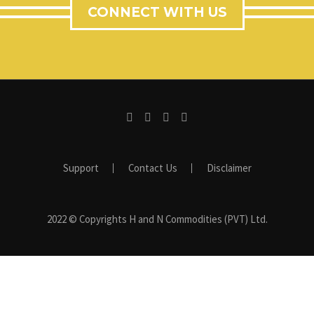
CONNECT WITH US
Support
Contact Us
Disclaimer
2022 © Copyrights H and N Commodities (PVT) Ltd.