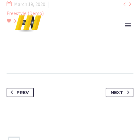


March 19, 2020
Freestyle (Demo)
0
PREV
NEXT