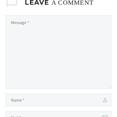
LEAVE
A COMMENT