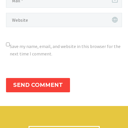
Save my name, email, and website in this browser for the
next time I comment.
SEND COMMENT