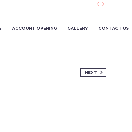


E
ACCOUNT OPENING
GALLERY
CONTACT US
NEXT