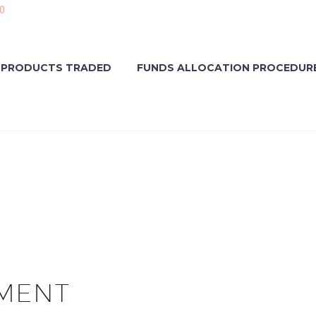
0
PRODUCTS TRADED
FUNDS ALLOCATION PROCEDUR
MENT