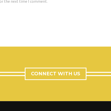
for the next time I comment.
CONNECT WITH US