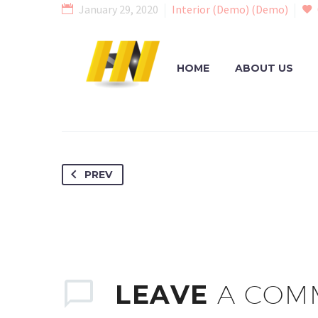
January 29, 2020
Interior (Demo) (Demo)
HOME
ABOUT US
PREV
LEAVE
A COM