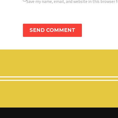
Save my name, email, and website in this browser 
SEND COMMENT