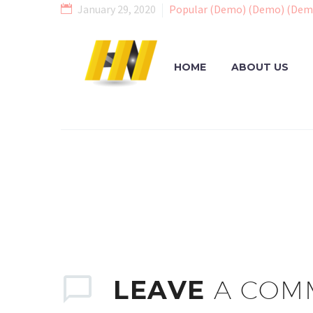
January 29, 2020
Popular (Demo) (Demo) (Dem
HOME
ABOUT US
LEAVE
A COM