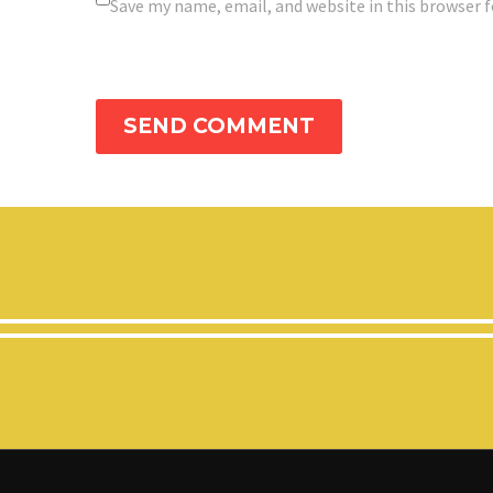
Save my name, email, and website in this browser 
SEND COMMENT