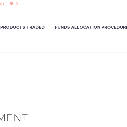
o)
0
PRODUCTS TRADED
FUNDS ALLOCATION PROCEDUR
MENT