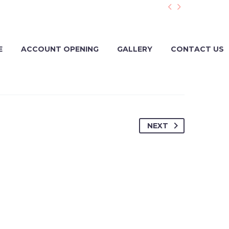


E
ACCOUNT OPENING
GALLERY
CONTACT US
NEXT