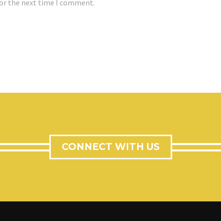
for the next time I comment.
CONNECT WITH US