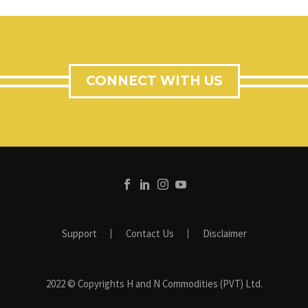
CONNECT WITH US
Support
Contact Us
Disclaimer
2022 © Copyrights H and N Commodities (PVT) Ltd.