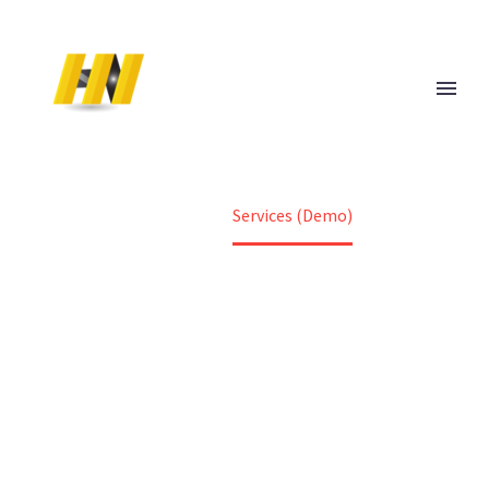
[vc_row][vc_column][gem_fullwidth
background_style="no-repeat" background_parallax="1"
container="1" background_image="24617"
padding_top="167" padding_bottom="180"]
[vc_column_text]
HOME
[/vc_column_text][/gem_fullwidth][/vc_column][/vc_row]
Home
Services (Demo)