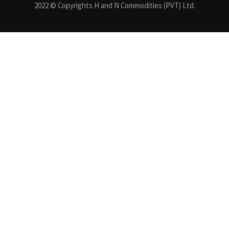
2022 © Copyrights H and N Commodities (PVT) Ltd.