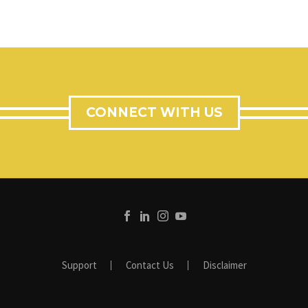
CONNECT WITH US
Support
Contact Us
Disclaimer