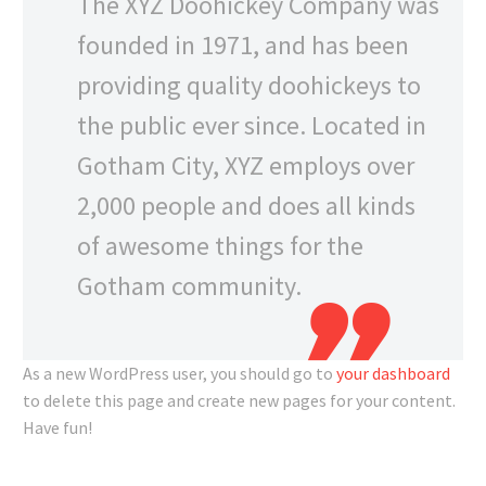
The XYZ Doohickey Company was
founded in 1971, and has been
providing quality doohickeys to
the public ever since. Located in
Gotham City, XYZ employs over
2,000 people and does all kinds
of awesome things for the
Gotham community.
As a new WordPress user, you should go to
your dashboard
to delete this page and create new pages for your content.
Have fun!