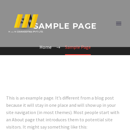
SAMPLE PAGE
Home
Sample Page
This is an example page. It’s different from a blog post
because it will stay in one place and will show up in your
site navigation (in most themes). Most people start with
an About page that introduces them to potential site
visitors. It might say something like this: