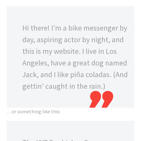
Hi there! I’m a bike messenger by
day, aspiring actor by night, and
this is my website. I live in Los
Angeles, have a great dog named
Jack, and I like piña coladas. (And
gettin’ caught in the rain.)
…or something like this: