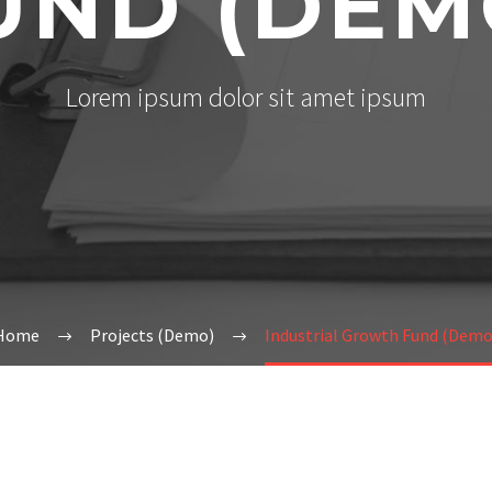
UND (DEM
Lorem ipsum dolor sit amet ipsum
Home
Projects (Demo)
Industrial Growth Fund (Demo