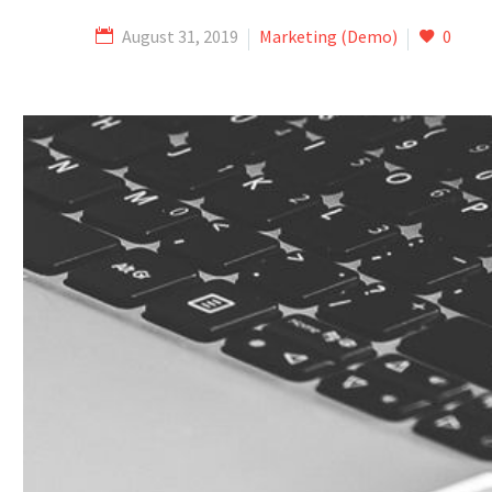
August 31, 2019
Marketing (Demo)
0