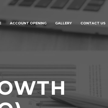
E
ACCOUNT OPENING
GALLERY
CONTACT US
ROWTH