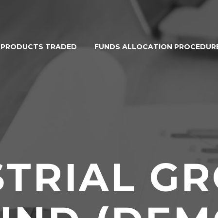
PRODUCTS TRADED
FUNDS ALLOCATION PROCEDUR
STRIAL G