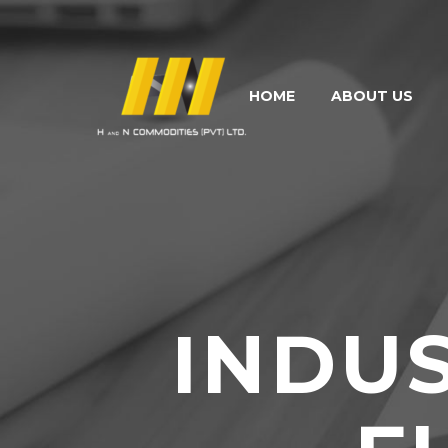
HOME
ABOUT US
INDU